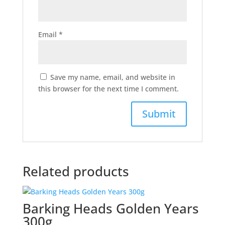
Email
*
Save my name, email, and website in
this browser for the next time I comment.
Related products
Barking Heads Golden Years
300g