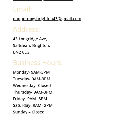
Email:
dapperdogsbrighton43@gmail.com
Address:
43 Longridge Ave,
Saltdean, Brighton,
BN2 8LG
Business Hours:
Monday- 9AM-3PM
Tuesday- 9AM-3PM
Wednesday- Closed
Thursday- 9AM-3PM
Friday- 9AM- 3PM
Saturday- 9AM- 2PM
Sunday – Closed