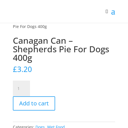
Home
/
Dogs
/
Wet Food
/ Canagan Can – Shepherds
Pie For Dogs 400g
Canagan Can –
Shepherds Pie For Dogs
400g
£
3.20
Canagan
Can
-
Add to cart
Shepherds
Pie
For
Dogs
Categories:
Dogs
,
Wet Food