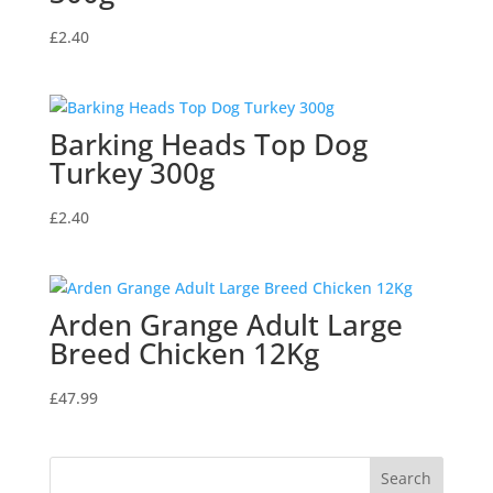
£
2.40
Barking Heads Top Dog
Turkey 300g
£
2.40
Arden Grange Adult Large
Breed Chicken 12Kg
£
47.99
Search