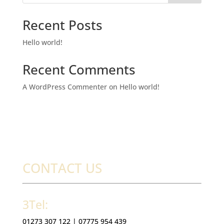
Recent Posts
Hello world!
Recent Comments
A WordPress Commenter
on
Hello world!
CONTACT US
3Tel:
01273 307 122 |
07775 954 439