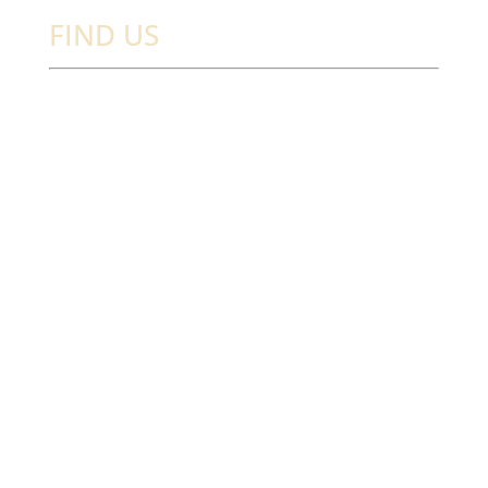
FIND US