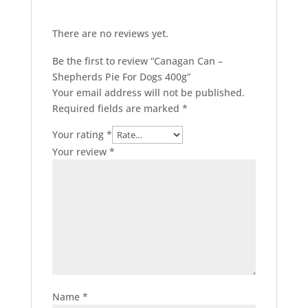
There are no reviews yet.
Be the first to review “Canagan Can –
Shepherds Pie For Dogs 400g”
Your email address will not be published.
Required fields are marked
*
Your rating
*
Your review
*
Name
*