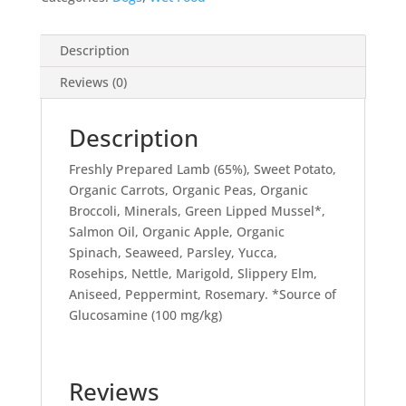
400g
quantity
Description
Reviews (0)
Description
Freshly Prepared Lamb (65%), Sweet Potato,
Organic Carrots, Organic Peas, Organic
Broccoli, Minerals, Green Lipped Mussel*,
Salmon Oil, Organic Apple, Organic
Spinach, Seaweed, Parsley, Yucca,
Rosehips, Nettle, Marigold, Slippery Elm,
Aniseed, Peppermint, Rosemary. *Source of
Glucosamine (100 mg/kg)
Reviews