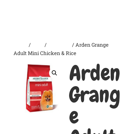
Home
/
Dogs
/
Dry Foods
/ Arden Grange
Adult Mini Chicken & Rice
Arden
Grang
e