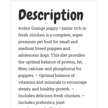
Description
Arden Grange puppy / junior rich in
fresh chicken is a complete, super
premium pet food for small and
medium breed puppies and
adolescent dogs. This diet provides
the optimal balance of protein, fat,
fiber, calcium and phosphorus for
puppies. – Optimal balance of
vitamins and minerals to encourage
steady and healthy growth. –
Includes delicious fresh chicken. –
Includes prebiotics, joint