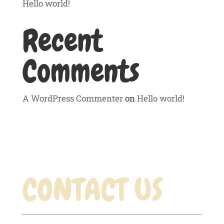
Hello world!
Recent
Comments
A WordPress Commenter
on
Hello world!
CONTACT US