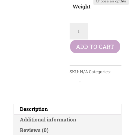
£10.99
Weight
through
£27.99
Arden
Grange
Adult
ADD TO CART
Mini
Chicken
&
SKU:
N/A
Categories:
Rice
Dogs
,
Dry Foods
quantity
Description
Additional information
Reviews (0)