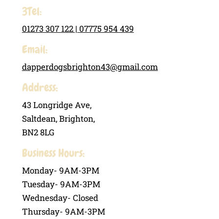
3Tel:
01273 307 122 |
07775 954 439
Email:
dapperdogsbrighton43@gmail.com
Address:
43 Longridge Ave,
Saltdean, Brighton,
BN2 8LG
Business Hours:
Monday- 9AM-3PM
Tuesday- 9AM-3PM
Wednesday- Closed
Thursday- 9AM-3PM