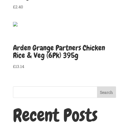
£
2.40
Arden Grange Partners Chicken
Rice & Veg (6Pk) 395g
£
13.14
Search
Recent Posts