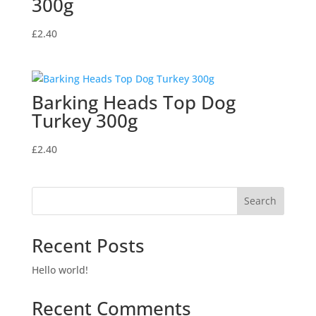
300g
£
2.40
Barking Heads Top Dog
Turkey 300g
£
2.40
Search
Recent Posts
Hello world!
Recent Comments