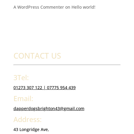
A WordPress Commenter
on
Hello world!
CONTACT US
3Tel:
01273 307 122 |
07775 954 439
Email:
dapperdogsbrighton43@gmail.com
Address:
43 Longridge Ave,