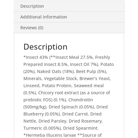
Description
Additional information
Reviews (0)
Description
*Insect 43% (**Insect Meal 27.5%, Freshly
Prepared Insect 8.5%, Insect Oil 7%), Potato
(20%), Naked Oats (18%), Beet Pulp (5%),
Minerals, Vegetable Stock, Brewer’s Yeast,
Linseed, Potato Protein, Seaweed meal
(0.5%), Chicory root extract (as a source of
prebiotic FOS) (0.1%), Chondroitin
(500mg/kg), Dried Spinach (0.05%), Dried
Blueberry (0.05%), Dried Carrot, Dried
Nettle, Dried Parsley, Dried Rosemary,
Turmeric (0.005%), Dried Spearmint.
*Hermetia illucens larvae **Source of