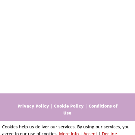
Privacy Policy
|
Cookie Policy
|
Conditions of
Use
Cookies help us deliver our services. By using our services, you
agree to our use of cookies.
More Info
|
Accept
|
Decline