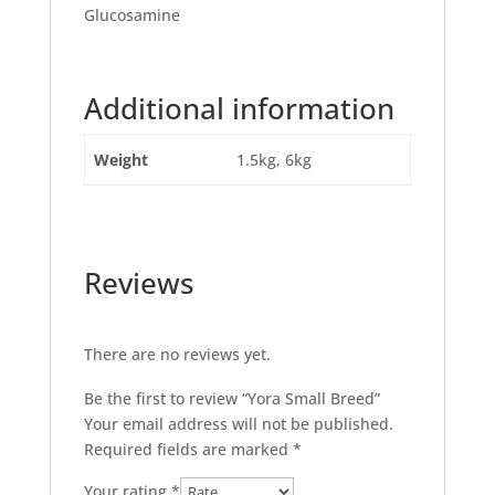
Glucosamine
Additional information
Weight
1.5kg, 6kg
Reviews
There are no reviews yet.
Be the first to review “Yora Small Breed”
Your email address will not be published.
Required fields are marked
*
Your rating
*