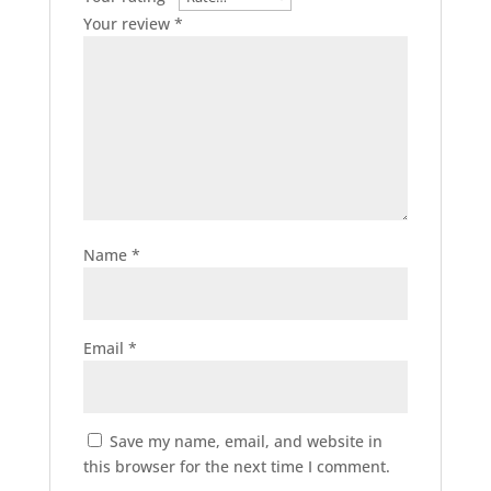
Your review
*
Name
*
Email
*
Save my name, email, and website in
this browser for the next time I comment.