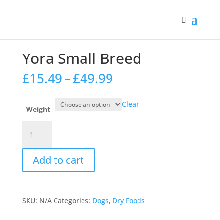
Home
/
Dogs
/
Dry Foods
/ Yora Small Breed
Yora Small Breed
Price
£
15.49
–
£
49.99
range:
£15.49
Clear
through
Weight
£49.99
Yora
Small
Breed
Add to cart
quantity
SKU:
N/A
Categories:
Dogs
,
Dry Foods