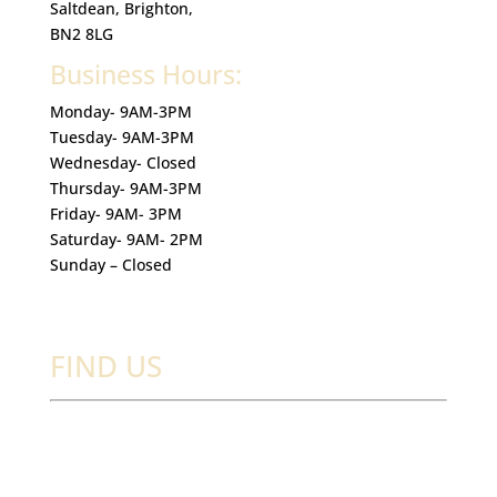
Saltdean, Brighton,
BN2 8LG
Business Hours:
Monday- 9AM-3PM
Tuesday- 9AM-3PM
Wednesday- Closed
Thursday- 9AM-3PM
Friday- 9AM- 3PM
Saturday- 9AM- 2PM
Sunday – Closed
FIND US