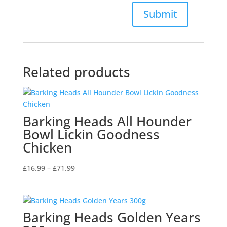
Related products
Barking Heads All Hounder
Bowl Lickin Goodness
Chicken
Price
£
16.99
–
£
71.99
range:
£16.99
through
Barking Heads Golden Years
£71.99