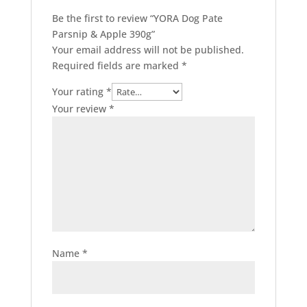
Be the first to review “YORA Dog Pate
Parsnip & Apple 390g”
Your email address will not be published.
Required fields are marked
*
Your rating
*
Your review
*
Name
*