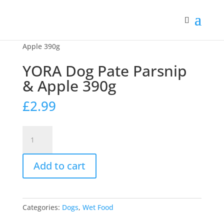
Home
/
Dogs
/
Wet Food
/ YORA Dog Pate Parsnip &
Apple 390g
YORA Dog Pate Parsnip
& Apple 390g
£
2.99
YORA
Dog
Pate
Add to cart
Parsnip
&
Apple
390g
Categories:
Dogs
,
Wet Food
quantity