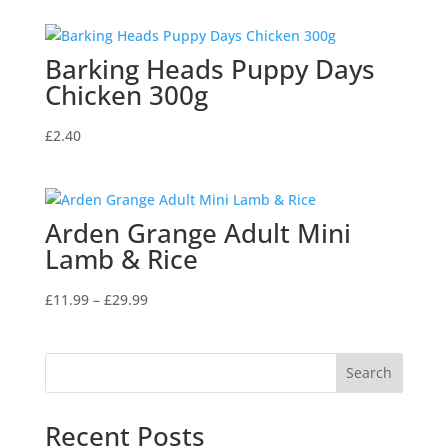
Barking Heads Puppy Days
Chicken 300g
£
2.40
Arden Grange Adult Mini
Lamb & Rice
Price
£
11.99
–
£
29.99
range:
£11.99
through
Search
£29.99
Recent Posts