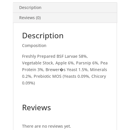
Description
Reviews (0)
Description
Composition
Freshly Prepared BSF Larvae 58%,
Vegetable Stock, Apple 6%, Parsnip 6%, Pea
Protein 3%, Brewer�s Yeast 1.5%, Minerals
0.2%, Prebiotic MOS (Yeasts 0.09%, Chicory
0.09%)
Reviews
There are no reviews yet.