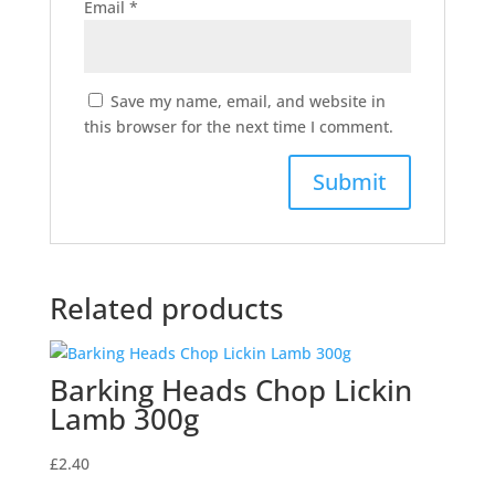
Email
*
Save my name, email, and website in
this browser for the next time I comment.
Related products
Barking Heads Chop Lickin
Lamb 300g
£
2.40