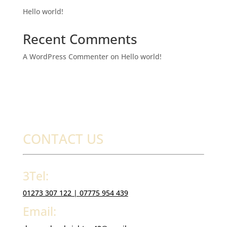
Hello world!
Recent Comments
A WordPress Commenter
on
Hello world!
CONTACT US
3Tel:
01273 307 122 |
07775 954 439
Email: