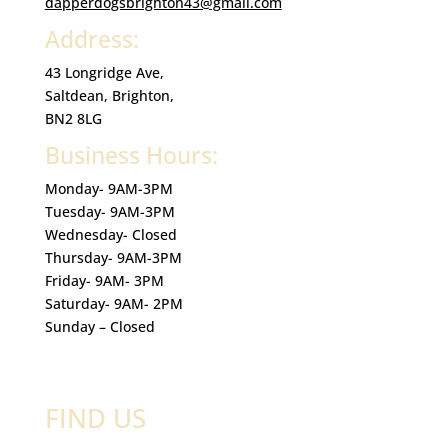
dapperdogsbrighton43@gmail.com
Address:
43 Longridge Ave,
Saltdean, Brighton,
BN2 8LG
Business Hours:
Monday- 9AM-3PM
Tuesday- 9AM-3PM
Wednesday- Closed
Thursday- 9AM-3PM
Friday- 9AM- 3PM
Saturday- 9AM- 2PM
Sunday – Closed
FIND US