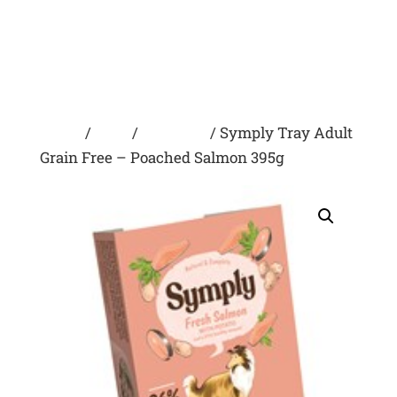
Home
/
Dogs
/
Wet Food
/ Symply Tray Adult
Grain Free – Poached Salmon 395g