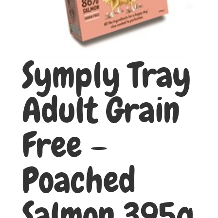
Symply Tray
Adult Grain
Free –
Poached
Salmon 395g