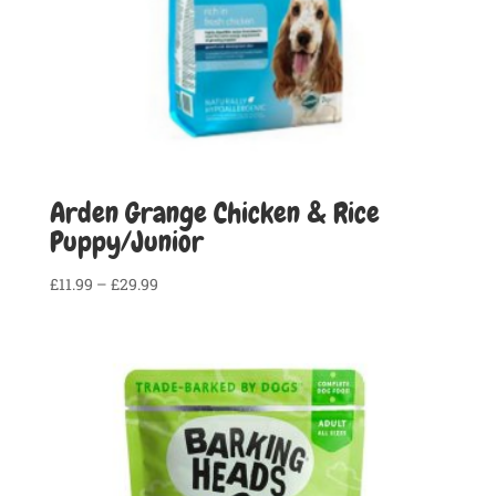
Arden Grange Chicken & Rice
Puppy/Junior
Price
£
11.99
–
£
29.99
range:
£11.99
through
£29.99