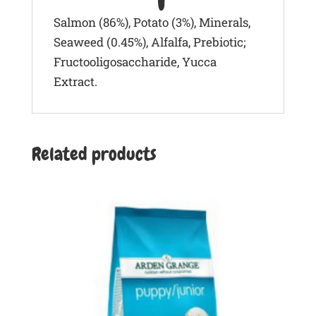
Salmon (86%), Potato (3%), Minerals,
Seaweed (0.45%), Alfalfa, Prebiotic;
Fructooligosaccharide, Yucca
Extract.
Related products