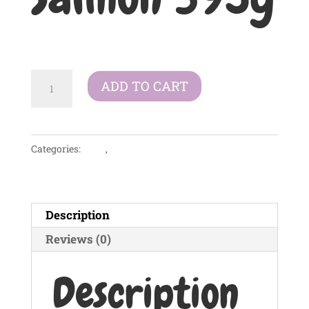
£
2.99
Symply
ADD TO CART
Tray
Adult
Grain
Categories:
Dogs
,
Wet Food
Free
-
Poached
Salmon
Description
395g
Reviews (0)
quantity
Description