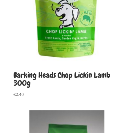
Barking Heads Chop Lickin Lamb
300g
£
2.40