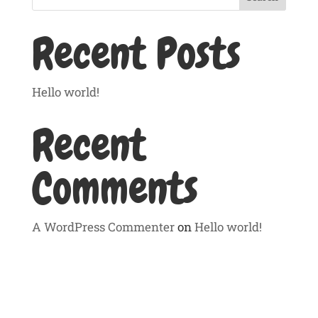
Recent Posts
Hello world!
Recent
Comments
A WordPress Commenter
on
Hello world!