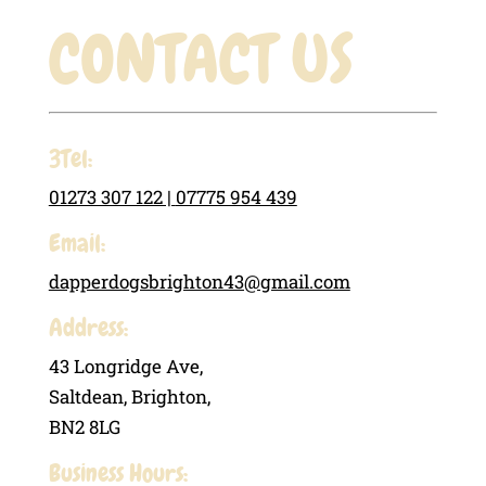
CONTACT US
3Tel:
01273 307 122 |
07775 954 439
Email:
dapperdogsbrighton43@gmail.com
Address:
43 Longridge Ave,
Saltdean, Brighton,
BN2 8LG
Business Hours: