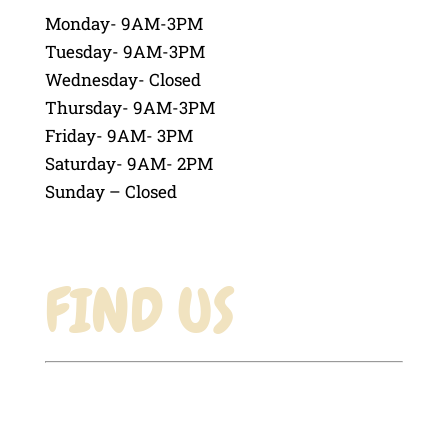
Monday- 9AM-3PM
Tuesday- 9AM-3PM
Wednesday- Closed
Thursday- 9AM-3PM
Friday- 9AM- 3PM
Saturday- 9AM- 2PM
Sunday – Closed
FIND US