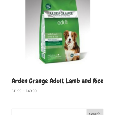
Arden Grange Adult Lamb and Rice
Price
£
11.99
–
£
49.99
range:
£11.99
through
Search
£49.99