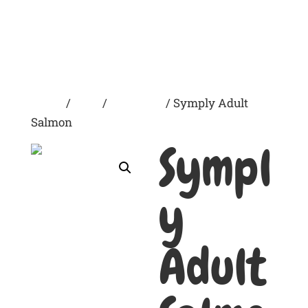
Home
/
Dogs
/
Dry Foods
/ Symply Adult
Salmon
Sympl
y
Adult