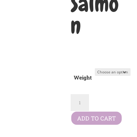
Salmo
n
£
16.49
–
Price
£
70.99
range:
£16.49
Weight
through
£70.99
Symply
Adult
Salmon
ADD TO CART
quantity