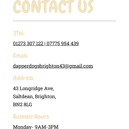
CONTACT US
3Tel:
01273 307 122 |
07775 954 439
Email:
dapperdogsbrighton43@gmail.com
Address:
43 Longridge Ave,
Saltdean, Brighton,
BN2 8LG
Business Hours:
Monday- 9AM-3PM