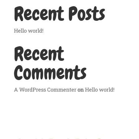
Recent Posts
Hello world!
Recent
Comments
A WordPress Commenter
on
Hello world!