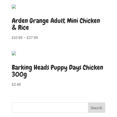
Arden Grange Adult Mini Chicken
& Rice
Price
£
10.99
–
£
27.99
range:
£10.99
through
£27.99
Barking Heads Puppy Days Chicken
300g
£
2.40
Search