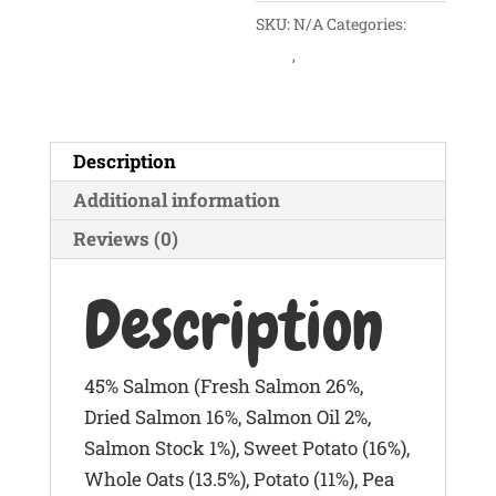
SKU:
N/A
Categories:
Dogs
,
Dry Foods
Description
Additional information
Reviews (0)
Description
45% Salmon (Fresh Salmon 26%,
Dried Salmon 16%, Salmon Oil 2%,
Salmon Stock 1%), Sweet Potato (16%),
Whole Oats (13.5%), Potato (11%), Pea