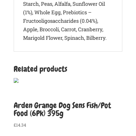
Starch, Peas, Alfalfa, Sunflower Oil
(1%), Whole Egg, Prebiotics –
Fructooligosaccharides (0.04%),
Apple, Broccoli, Carrot, Cranberry,
Marigold Flower, Spinach, Bilberry.
Related products
Arden Grange Dog Sens Fish/Pot
Food (6Pk) 395g
£
14.34