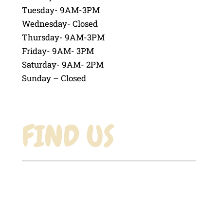
Tuesday- 9AM-3PM
Wednesday- Closed
Thursday- 9AM-3PM
Friday- 9AM- 3PM
Saturday- 9AM- 2PM
Sunday – Closed
FIND US