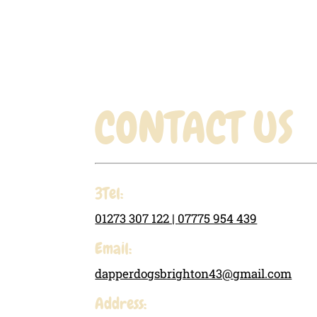
through
£19.31
CONTACT US
3Tel:
01273 307 122 |
07775 954 439
Email:
dapperdogsbrighton43@gmail.com
Address: