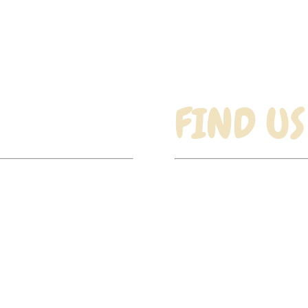
£8.50
through
£15.99
FIND US