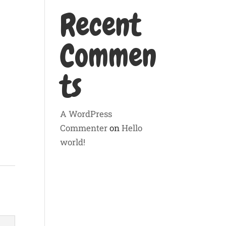
Recent
Commen
ts
A WordPress
Commenter
on
Hello
world!