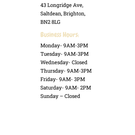
43 Longridge Ave,
Saltdean, Brighton,
BN2 8LG
Business Hours:
Monday- 9AM-3PM
Tuesday- 9AM-3PM
Wednesday- Closed
Thursday- 9AM-3PM
Friday- 9AM- 3PM
Saturday- 9AM- 2PM
Sunday – Closed