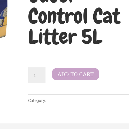
Control Cat
Litter 5L
£
10.63
Catsan
ADD TO CART
Ultra
Clumping
Odour
Category:
Litter/Bedding
Control
Cat
Litter
5L