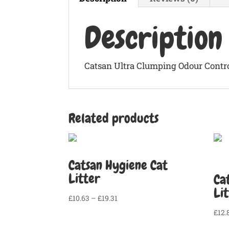
Description
Catsan Ultra Clumping Odour Control
Related products
Catsan Hygiene Cat
Litter
Ca
Li
Price
£
10.63
–
£
19.31
range:
£
12.
£10.63