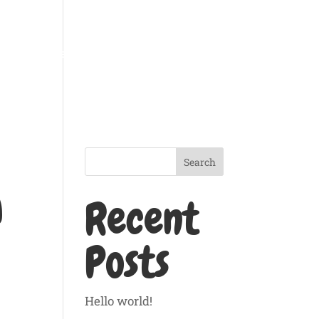
g
Pet Feeding
Gallery
Price List
Contact
Search
a
Recent
Posts
Hello world!