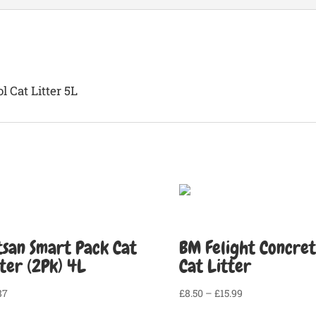
quantity
 Cat Litter 5L
tsan Smart Pack Cat
BM Felight Concre
tter (2Pk) 4L
Cat Litter
Price
87
£
8.50
–
£
15.99
range: