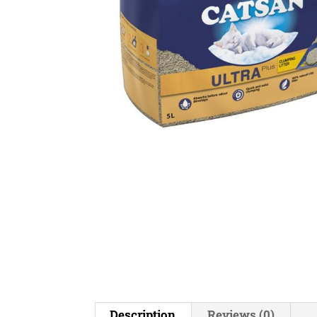
Description
Reviews (0)