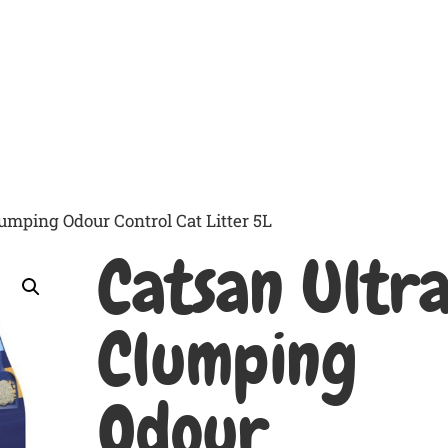
Home Delivery
The Range
Emmi-Pet Cleanin
lumping Odour Control Cat Litter 5L
Catsan Ultr
Clumping
Odour