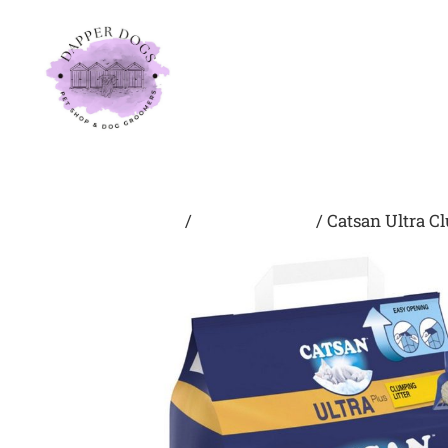
Home
About Us
Home
/
Litter/Bedding
/ Catsan Ultra C