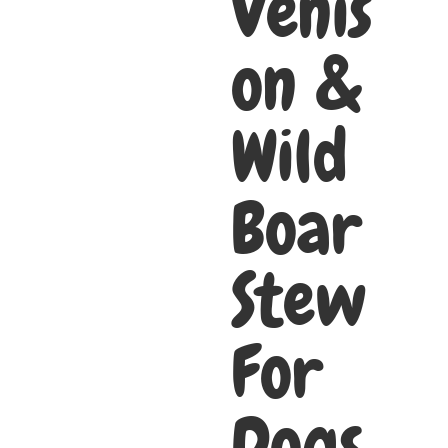
Venis
on &
Wild
Boar
Stew
For
Dogs