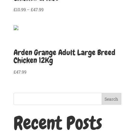
Price
£
10.99
–
£
47.99
range:
£10.99
through
£47.99
Arden Grange Adult Large Breed
Chicken 12Kg
£
47.99
Search
Recent Posts