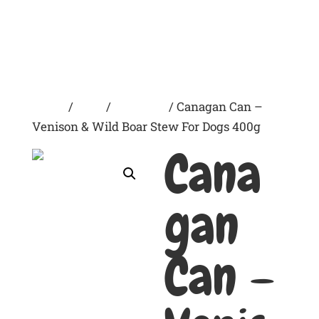
Home
/
Dogs
/
Wet Food
/ Canagan Can –
Venison & Wild Boar Stew For Dogs 400g
Cana
gan
Can –