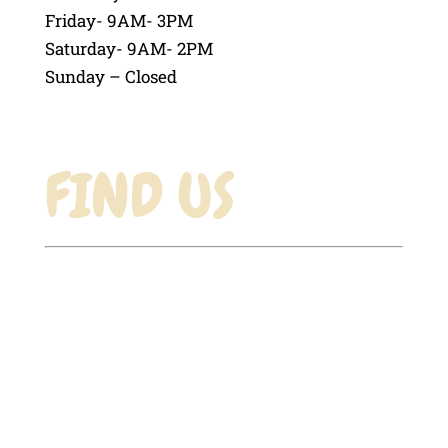
Friday- 9AM- 3PM
Saturday- 9AM- 2PM
Sunday – Closed
FIND US