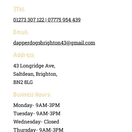
3Tel:
01273 307 122 |
07775 954 439
Email:
dapperdogsbrighton43@gmail.com
Address:
43 Longridge Ave,
Saltdean, Brighton,
BN2 8LG
Business Hours:
Monday- 9AM-3PM
Tuesday- 9AM-3PM
Wednesday- Closed
Thursday- 9AM-3PM