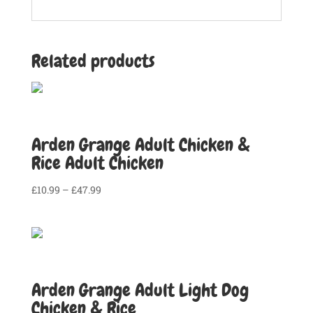
Related products
Arden Grange Adult Chicken &
Rice Adult Chicken
Price
£
10.99
–
£
47.99
range:
£10.99
through
£47.99
Arden Grange Adult Light Dog
Chicken & Rice