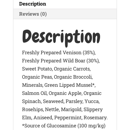
Description
400g
quantity
Reviews (0)
Description
Freshly Prepared Venison (35%),
Freshly Prepared Wild Boar (30%),
Sweet Potato, Organic Carrots,
Organic Peas, Organic Broccoli,
Minerals, Green Lipped Mussel*,
Salmon Oil, Organic Apple, Organic
Spinach, Seaweed, Parsley, Yucca,
Rosehips, Nettle, Marigold, Slippery
Elm, Aniseed, Peppermint, Rosemary.
*Source of Glucosamine (100 mg/kg)