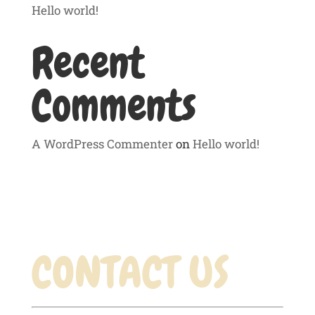
Hello world!
Recent
Comments
A WordPress Commenter
on
Hello world!
CONTACT US