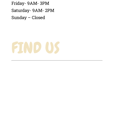
Friday- 9AM- 3PM
Saturday- 9AM- 2PM
Sunday – Closed
FIND US