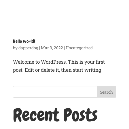
Hello world!
by
dapperdog
|
Mar 3, 2022
|
Uncategorized
Welcome to WordPress. This is your first
post. Edit or delete it, then start writing!
Search
Recent Posts