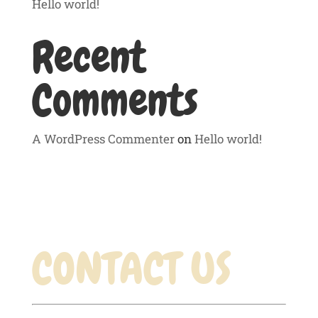
Hello world!
Recent
Comments
A WordPress Commenter
on
Hello world!
CONTACT US