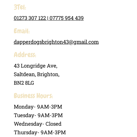
3Tel:
01273 307 122 |
07775 954 439
Email:
dapperdogsbrighton43@gmail.com
Address:
43 Longridge Ave,
Saltdean, Brighton,
BN2 8LG
Business Hours:
Monday- 9AM-3PM
Tuesday- 9AM-3PM
Wednesday- Closed
Thursday- 9AM-3PM